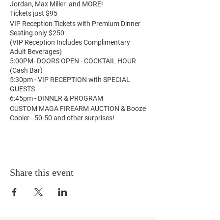
Jordan, Max Miller and MORE!
Tickets just $95
VIP Reception Tickets with Premium Dinner
Seating only $250
(VIP Reception Includes Complimentary
Adult Beverages)
5:00PM- DOORS OPEN - COCKTAIL HOUR
(Cash Bar)
5:30pm - VIP RECEPTION with SPECIAL
GUESTS
6:45pm - DINNER & PROGRAM
CUSTOM MAGA FIREARM AUCTION & Booze
Cooler - 50-50 and other surprises!
Share this event