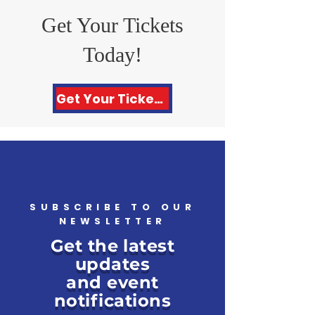
Get Your Tickets
Today!
Get Your Tickets Here!
SUBSCRIBE TO OUR
NEWSLETTER
Get the latest
updates
and event
notifications