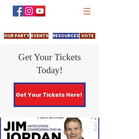
OUR PARTY
EVENTS
RESOURCES
VOTE
Get Your Tickets
Today!
Get Your Tickets Here!