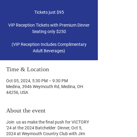
Tickets just $95
VIP Reception Tickets with Premium Dinner
Seating only $250
(VIP Reception Includes Complimentary
Time & Location
Oct 05, 2024, 5:30 PM – 9:30 PM
Medina, 3946 Weymouth Rd, Medina, OH
44256, USA
About the event
Join us as make the final push for VICTORY
'24 at the 2024 Batchelder Dinner, Oct 5,
2024 at Weymouth Country Club with Jim