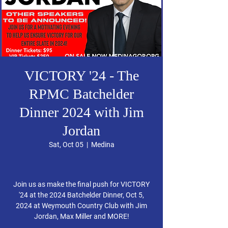
VICTORY '24 - The
RPMC Batchelder
Dinner 2024 with Jim
Jordan
Sat, Oct 05
  |  
Medina
Join us as make the final push for VICTORY
'24 at the 2024 Batchelder Dinner, Oct 5,
2024 at Weymouth Country Club with Jim
Jordan, Max Miller and MORE!