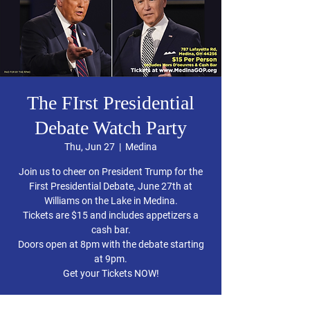
The FIrst Presidential
Debate Watch Party
Thu, Jun 27
  |  
Medina
Join us to cheer on President Trump for the
First Presidential Debate, June 27th at
Williams on the Lake in Medina.
Tickets are $15 and includes appetizers a
cash bar.
Doors open at 8pm with the debate starting
at 9pm.
Get your Tickets NOW!