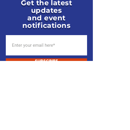
Get the latest
updates
and event
notifications
SUBSCRIBE
ENGAGE TODAY.
You Are The Party.