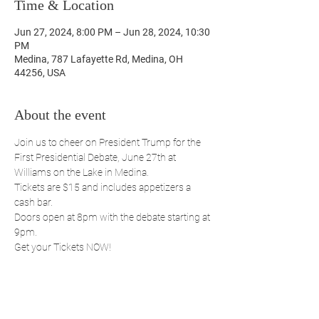
Time & Location
Jun 27, 2024, 8:00 PM – Jun 28, 2024, 10:30
PM
Medina, 787 Lafayette Rd, Medina, OH
44256, USA
About the event
Join us to cheer on President Trump for the 
First Presidential Debate, June 27th at 
Williams on the Lake in Medina.
Tickets are $15 and includes appetizers a 
cash bar.
Doors open at 8pm with the debate starting at 
9pm.
Get your Tickets NOW!