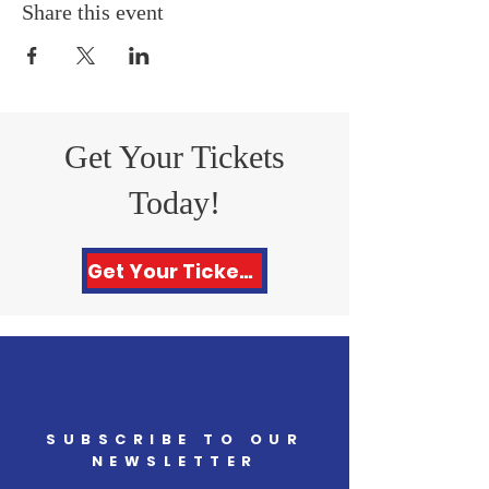
Share this event
Get Your Tickets
Today!
Get Your Tickets Here!
SUBSCRIBE TO OUR
NEWSLETTER