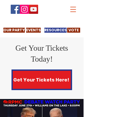
OUR PARTY
EVENTS
RESOURCES
VOTE
Get Your Tickets
Today!
Get Your Tickets Here!