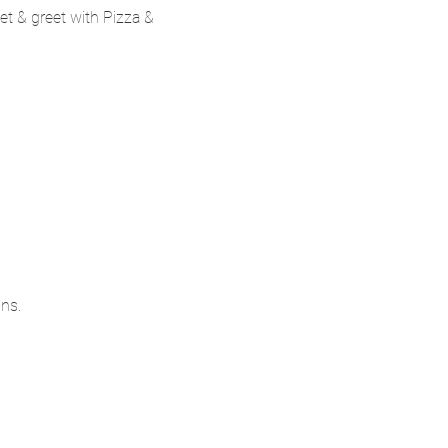
t & greet with Pizza & 
ns.