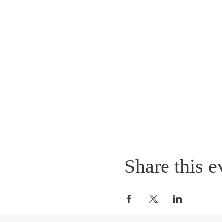
Share this e