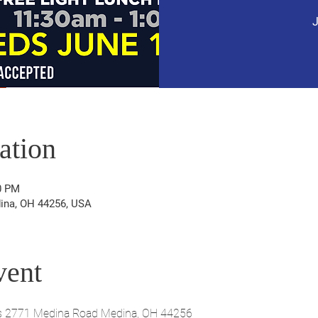
J
ation
0 PM
ina, OH 44256, USA
vent
s 2771 Medina Road Medina, OH 44256