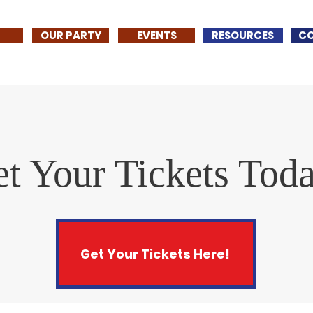
OUR PARTY
EVENTS
RESOURCES
C
t Your Tickets Tod
Get Your Tickets Here!