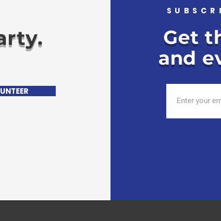
.
SUBSCR
rty.
Get t
and ev
UNTEER