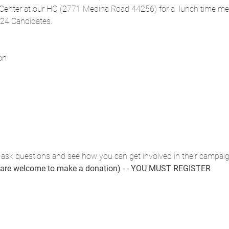
 Center at our HQ (2771 Medina Road 44256) for a  lunch time mee
024 Candidates.
on
 ask questions and see how you can get involved in their campaig
u are welcome to make a donation) - - YOU MUST REGISTER