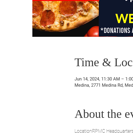
Time & Loc
Jun 14, 2024, 11:30 AM – 1:0
Medina, 2771 Medina Rd, Med
About the e
LocationRPMC Headquarter