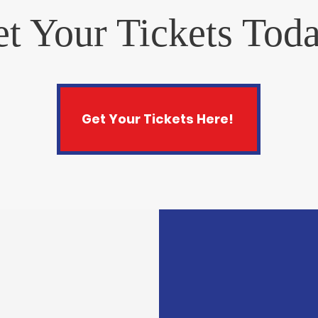
t Your Tickets Tod
Get Your Tickets Here!