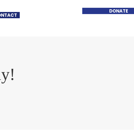
DONATE
ONTACT
ay!