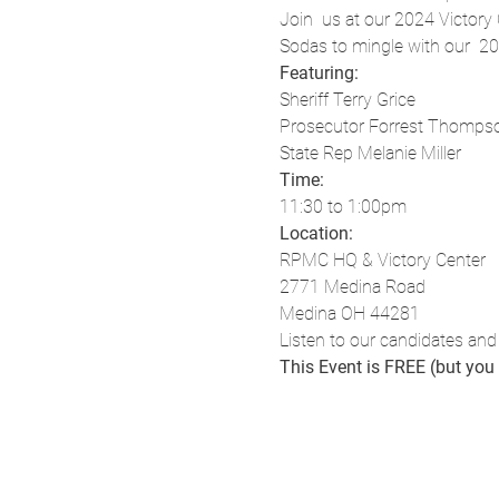
Join  us at our 2024 Victory
Sodas to mingle with our  2
Featuring:
Sheriff Terry Grice
Prosecutor Forrest Thomps
State Rep Melanie Miller
Time:
11:30 to 1:00pm
Location:
RPMC HQ & Victory Center
2771 Medina Road
Medina OH 44281
Listen to our candidates and
This Event is FREE (but yo