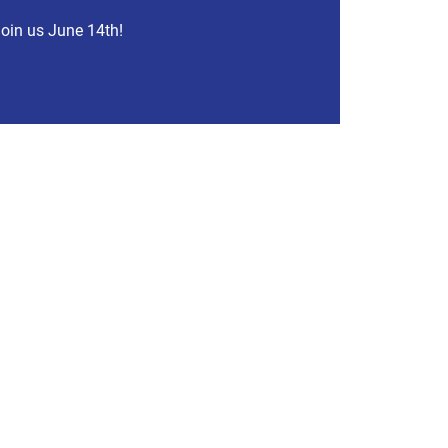
oin us June 14th!