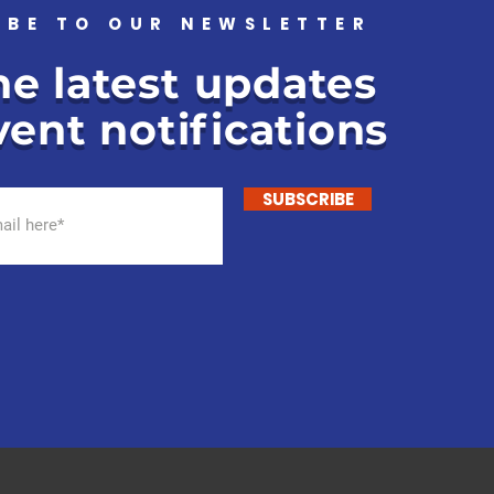
IBE TO OUR NEWSLETTER
he latest updates
ent notifications
SUBSCRIBE