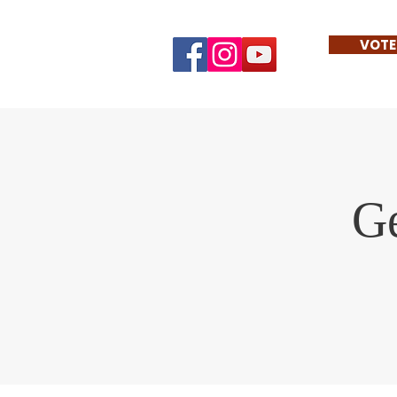
VOTE
Ge