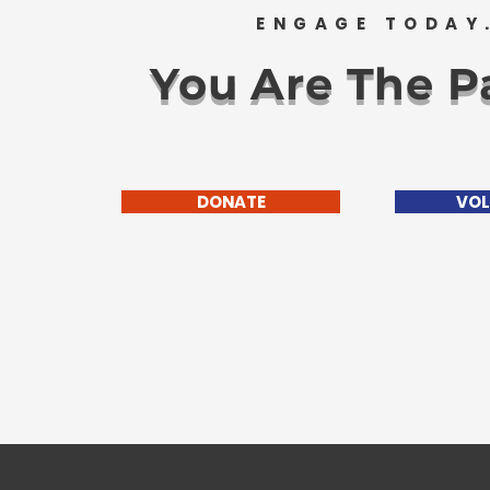
ENGAGE TODAY
You Are The Pa
DONATE
VOL