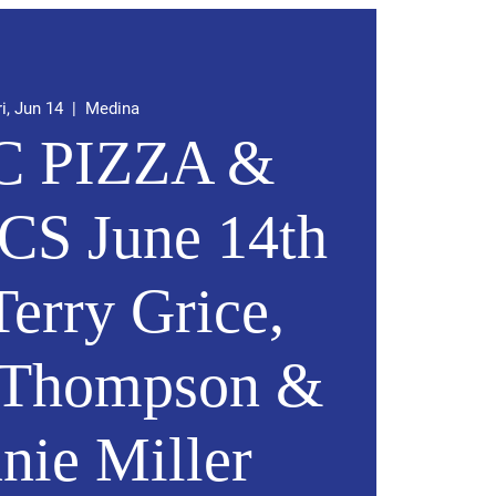
ri, Jun 14
  |  
Medina
 PIZZA &
CS June 14th
erry Grice,
t Thompson &
nie Miller