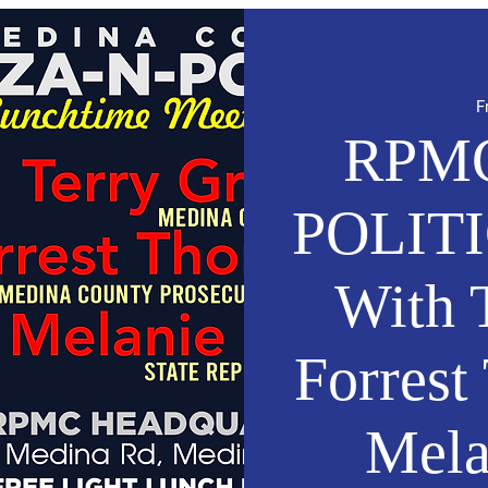
F
RPMC
POLITI
With T
Forres
Mela