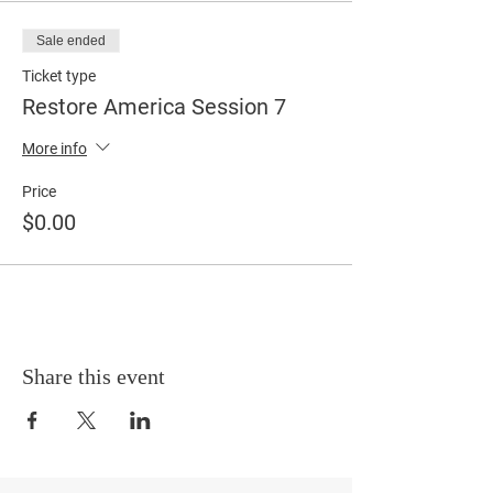
Sale ended
Ticket type
Restore America Session 7
More info
Price
$0.00
Share this event