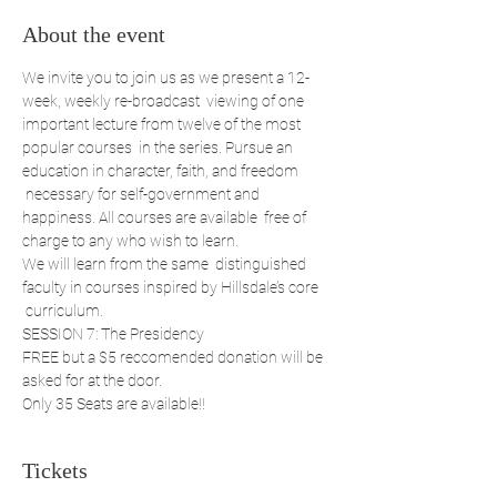
About the event
We invite you to join us as we present a 12-
week, weekly re-broadcast  viewing of one 
important lecture from twelve of the most 
popular courses  in the series. Pursue an 
education in character, faith, and freedom 
 necessary for self-government and 
happiness. All courses are available  free of 
charge to any who wish to learn. 
We will learn from the same  distinguished 
faculty in courses inspired by Hillsdale’s core 
 curriculum. 
SESSION 7: The Presidency
FREE but a $5 reccomended donation will be 
asked for at the door.
Only 35 Seats are available!!
Tickets