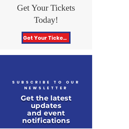
Get Your Tickets
Today!
Get Your Tickets Here!
SUBSCRIBE TO OUR
NEWSLETTER
Get the latest
updates
and event
notifications