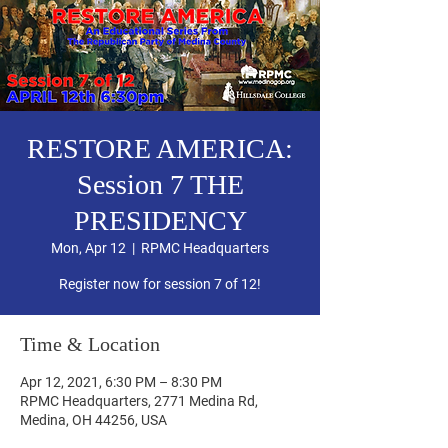
RESTORE AMERICA:
Session 7 THE
PRESIDENCY
Mon, Apr 12
  |  
RPMC Headquarters
Register now for session 7 of 12!
Time & Location
Apr 12, 2021, 6:30 PM – 8:30 PM
RPMC Headquarters, 2771 Medina Rd,
Medina, OH 44256, USA