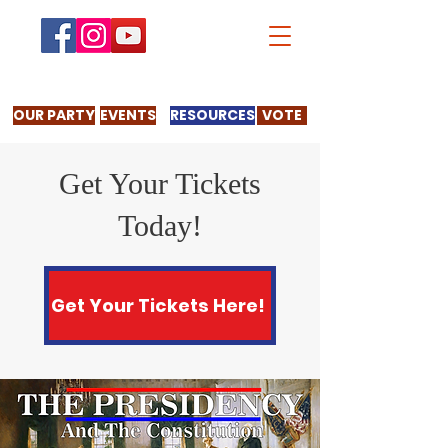
OUR PARTY
EVENTS
RESOURCES
VOTE
Get Your Tickets
Today!
Get Your Tickets Here!