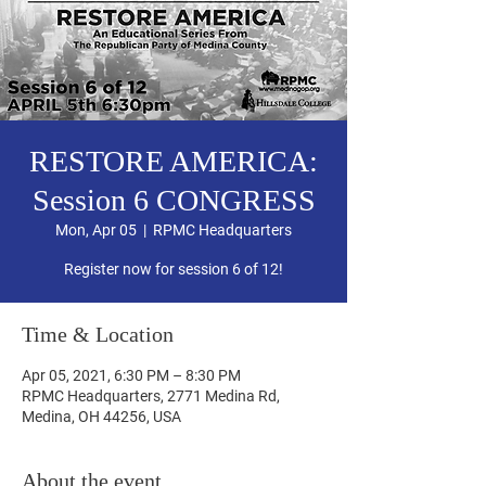
RESTORE AMERICA:
Session 6 CONGRESS
Mon, Apr 05
  |  
RPMC Headquarters
Register now for session 6 of 12!
Time & Location
Apr 05, 2021, 6:30 PM – 8:30 PM
RPMC Headquarters, 2771 Medina Rd,
Medina, OH 44256, USA
About the event