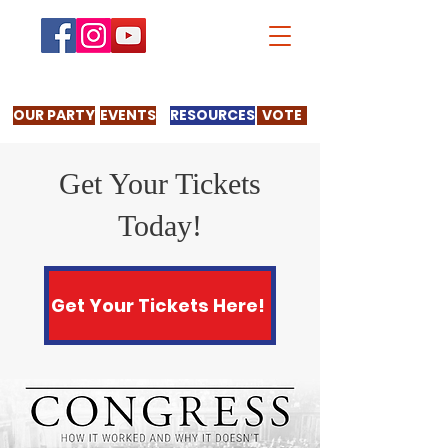
OUR PARTY
EVENTS
RESOURCES
VOTE
Get Your Tickets
Today!
Get Your Tickets Here!