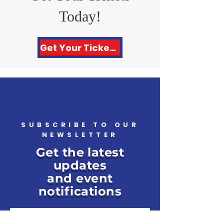
Today!
Get Your Tickets Here!
SUBSCRIBE TO OUR
NEWSLETTER
Get the latest
updates
and event
notifications