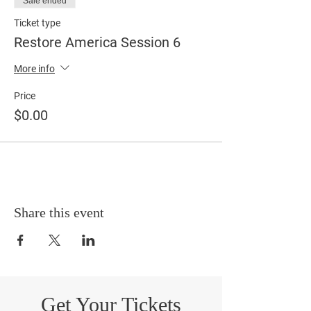
Sale ended
Ticket type
Restore America Session 6
More info
Price
$0.00
Share this event
Get Your Tickets