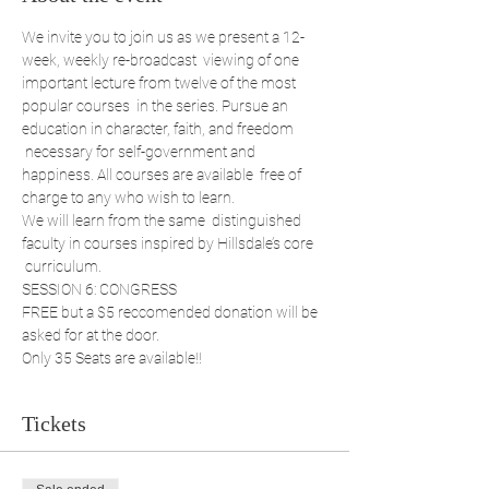
We invite you to join us as we present a 12-
week, weekly re-broadcast  viewing of one 
important lecture from twelve of the most 
popular courses  in the series. Pursue an 
education in character, faith, and freedom 
 necessary for self-government and 
happiness. All courses are available  free of 
charge to any who wish to learn. 
We will learn from the same  distinguished 
faculty in courses inspired by Hillsdale’s core 
 curriculum. 
SESSION 6: CONGRESS
FREE but a $5 reccomended donation will be 
asked for at the door.
Only 35 Seats are available!!
Tickets