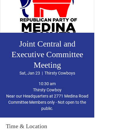
Joint Central and
Executive Committee
Meeting
Sat, Jan 23
  |  
Thirsty Cowboys
10:30 am
Thirsty Cowboy
Near our Headquarters at 2771 Medina Road
Committee Members only - Not open to the
public.
Time & Location