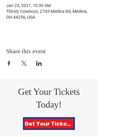
Jan 23, 2021, 10:30 AM
Thirsty Cowboys, 2743 Medina Rd, Medina,
OH 44256, USA
Share this event
Get Your Tickets
Today!
Get Your Tickets Here!