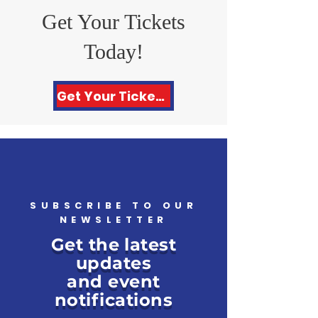
Get Your Tickets
Today!
Get Your Tickets Here!
SUBSCRIBE TO OUR
NEWSLETTER
Get the latest
updates
and event
notifications