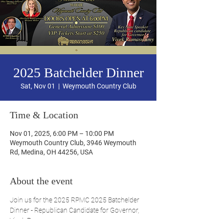
2025 Batchelder Dinner
Sat, Nov 01
  |  
Weymouth Country Club
Time & Location
Nov 01, 2025, 6:00 PM – 10:00 PM
Weymouth Country Club, 3946 Weymouth
Rd, Medina, OH 44256, USA
About the event
Join us for the 2025 RPMC 2025 Batchelder 
Dinner - Republican Candidate for Governor, 