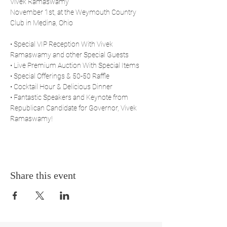
Vivek Ramaswamy
November 1st, at the Weymouth Country 
Club in Medina, Ohio
• Special VIP Reception With Vivek 
Ramaswamy and other Special Guests
• Live Premium Auction With Special Items
• Special Offerings & 50-50 Raffle
• Cocktail Hour & Delicious Dinner
• Fantastic Speakers and Keynote from 
Republican Candidate for Governor, Vivek 
Ramaswamy!
Share this event