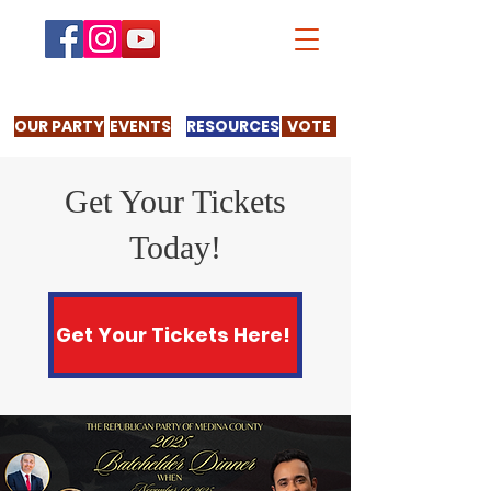
OUR PARTY
EVENTS
RESOURCES
VOTE
Get Your Tickets
Today!
Get Your Tickets Here!