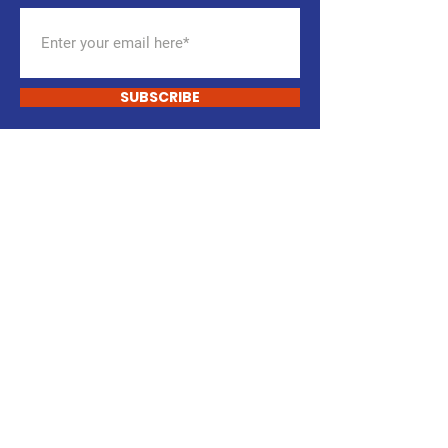
SUBSCRIBE
ENGAGE TODAY.
You Are The Party.
DONATE
VOLUNTEER